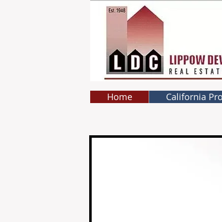
Home
California Pr