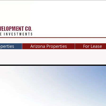
operties
Arizona Properties
For Lease