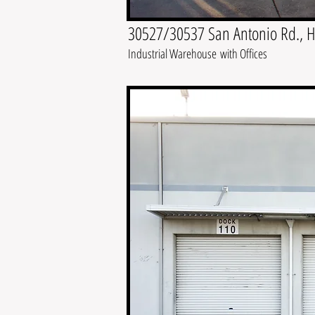
30527/30537 San Antonio Rd., 
Industrial Warehouse with Offices