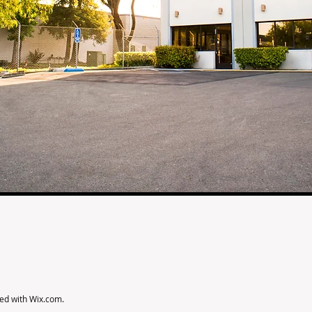
ted with
Wix.com
.