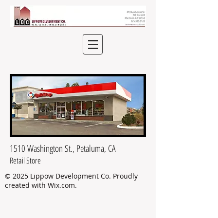
1510 Washington St., Petaluma, CA
Retail Store
© 2025 Lippow Development Co.
Proudly
created with
Wix.com
.