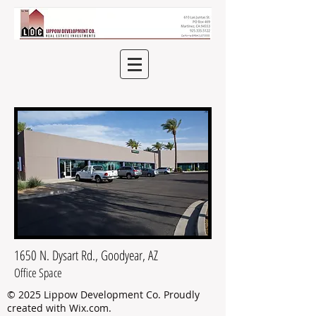
1650 N. Dysart Rd., Goodyear, AZ
Office Space
© 2025 Lippow Development Co.
Proudly
created with
Wix.com
.